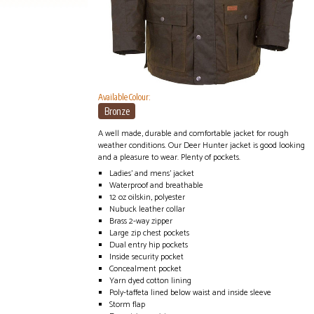
Available Colour:
Bronze
A well made, durable and comfortable jacket for rough
weather conditions. Our Deer Hunter jacket is good looking
and a pleasure to wear. Plenty of pockets.
Ladies' and mens' jacket
Waterproof and breathable
12 oz oilskin, polyester
Nubuck leather collar
Brass 2-way zipper
Large zip chest pockets
Dual entry hip pockets
Inside security pocket
Concealment pocket
Yarn dyed cotton lining
Poly-taffeta lined below waist and inside sleeve
Storm flap