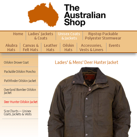
Home
Ladies’ Jackets
Unisex Coats
Ripstop Packable
& Coats
& Jackets
Polyester Stormwear
Akubra
Canvas &
Leather
Oilskin
Accessories,
Events
Hats
Felt Hats
Hats
Hats
Vests & Liners
Ladies' & Mens' Deer Hunter Jacket
Oilskin Drover Coat
Packable Oilskin Poncho
Pathfinder Oilskin Jacket
Overland Bomber Oilskin
Jacket
Deer Hunter Oilskin Jacket
Size Charts — Unisex
Coats, Jackets & Vests